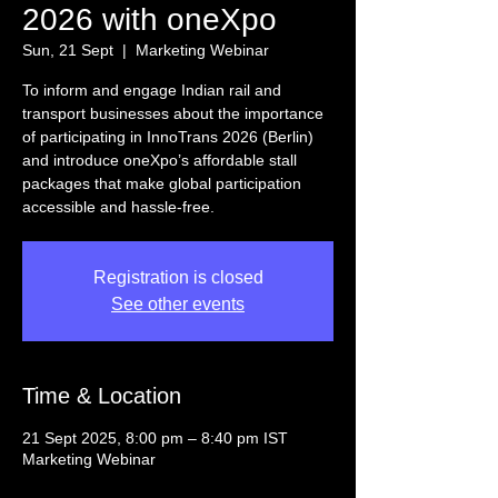
2026 with oneXpo
Sun, 21 Sept
  |  
Marketing Webinar
To inform and engage Indian rail and
transport businesses about the importance
of participating in InnoTrans 2026 (Berlin)
and introduce oneXpo’s affordable stall
packages that make global participation
accessible and hassle-free.
Registration is closed
See other events
Time & Location
21 Sept 2025, 8:00 pm – 8:40 pm IST
Marketing Webinar