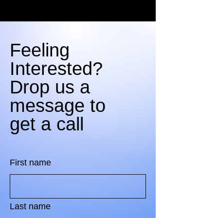
Feeling
Interested?
Drop us a
message to
get a call
First name
Last name