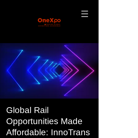
Global Rail
Opportunities Made
Affordable: InnoTrans