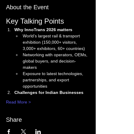
About the Event
Key Talking Points
Why InnoTrans 2026 matters
World’s largest rail & transport 
exhibition (150,000+ visitors, 
3,000+ exhibitors, 60+ countries)
Networking with operators, OEMs, 
global buyers, and decision-
makers
Exposure to latest technologies, 
partnerships, and export 
opportunities
Challenges for Indian Businesses
Read More >
Share