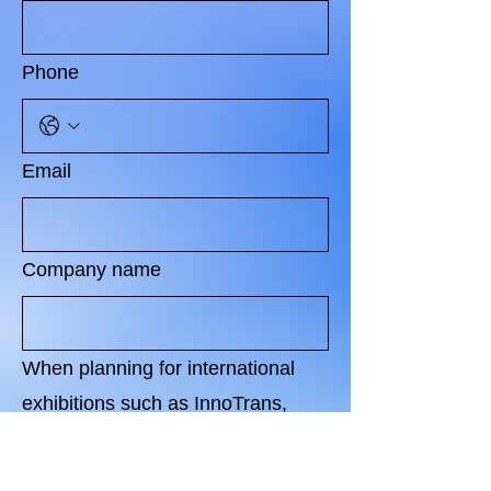
Phone
Email
Company name
When planning for international
exhibitions such as InnoTrans,
what level of investment does your
organization usually feel